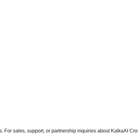
. For sales, support, or partnership inquiries about KalkaAI Cro