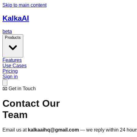
Skip to main content
Kalka
AI
beta
Products
Features
Use Cases
Pricing
Sign in
📧 Get in Touch
Contact Our
Team
Email us at
kalkaaihq@gmail.com
— we reply within 24 hours